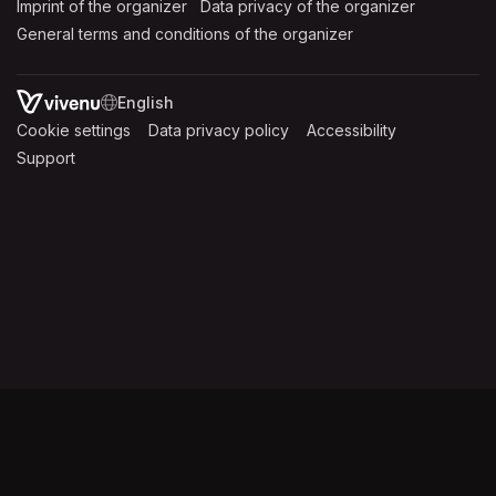
Imprint of the organizer
(opens in a new tab)
Data privacy of the organizer
(opens in 
General terms and conditions of the organizer
(opens in a new ta
SWITCH LANGUAGE
Cookie settings
(opens in a new tab)
Data privacy policy
(opens in a new tab)
Accessibility
(opens in a n
Support
(opens in a new tab)