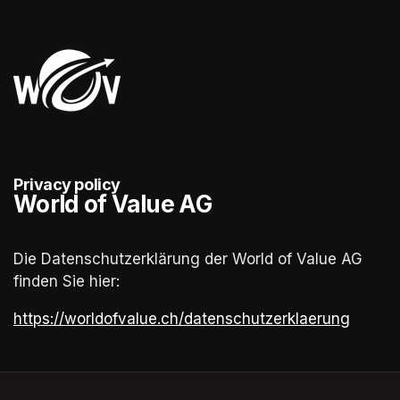
Privacy policy
World of Value AG
Die Datenschutzerklärung der World of Value AG 
finden Sie hier:
(opens in a new tab)
https://worldofvalue.ch/datenschutzerklaerung
(opens